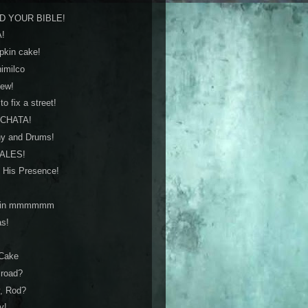
AD YOUR BIBLE!
A!
pkin cake!
himilco
iew!
o fix a street!
RCHATA!
ny and Drums!
MALES!
 His Presence!
mkin mmmmmm
as!
 Cake
e road?
y, Rod?
y!