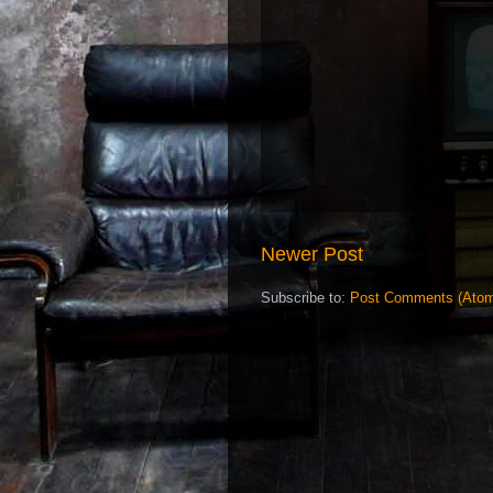
Newer Post
Subscribe to:
Post Comments (Ato