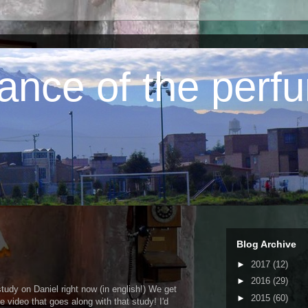
ance of the perfu
Blog Archive
►
2017
(12)
►
2016
(29)
study on Daniel right now (in english!) We get
►
2015
(60)
video that goes along with that study! I'd