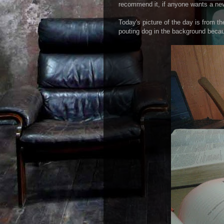
recommend it, if anyone wants a ne
Today's picture of the day is from t
pouting dog in the background becau