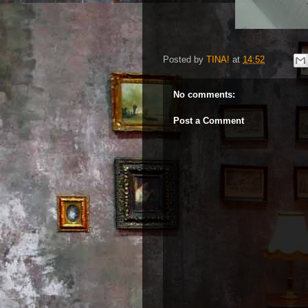
Posted by
TINA!
at
14:52
No comments:
Post a Comment