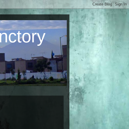
nctory