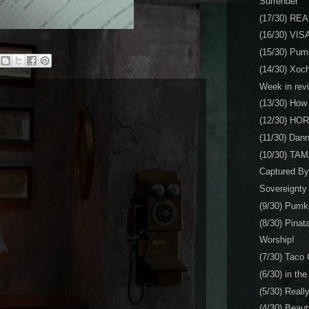
Surrender
(17/30) RE
(16/30) VIS
(15/30) Pum
(14/30) Xoc
Week in rev
(13/30) How t
(12/30) HO
(11/30) Dan
(10/30) TA
Captured By
Sovereignty
(9/30) Pu
(8/30) Pinat
Worship!
(7/30) Taco
(6/30) in th
(5/30) Reall
(4/30) Beaut