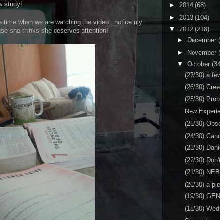
w study!
►
2014
(68)
►
2013
(104)
he time when we are watching the video.. notice my
▼
2012
(218)
se she thinks she deserves attention!
►
December
►
November
▼
October
(34
(27/30) a fe
(26/30) Cree
(25/30) Pro
New Experi
(25/30) Obs
(24/30) Can
(23/30) Dani
(22/30) Don't
(21/30) NE
(20/30) a pi
(19/30) GE
(18/30) Wed