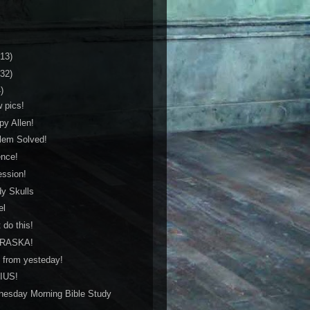
(13)
(32)
)
w pics!
py Allen!
blem Solved!
ence!
ession!
dy Skulls
el
 do this!
BRASKA!
c from yesteday!
NIUS!
nesday Morning Bible Study