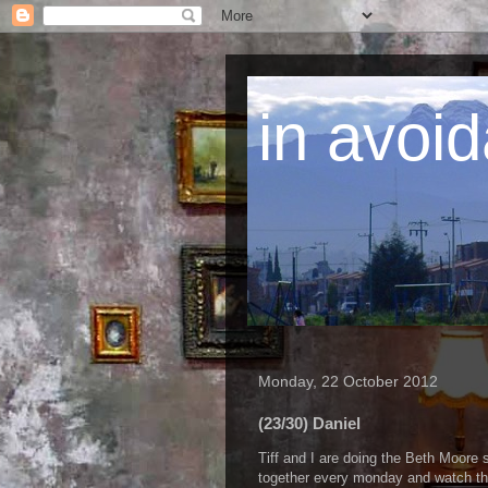
in avoid
Monday, 22 October 2012
(23/30) Daniel
Tiff and I are doing the Beth Moore 
together every monday and watch the 