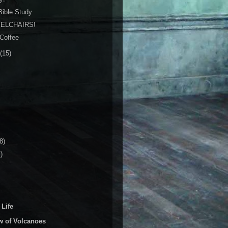
 Bible Study
ELCHAIRS!
 Coffee
(15)
8)
)
 Life
w of Volcanoes