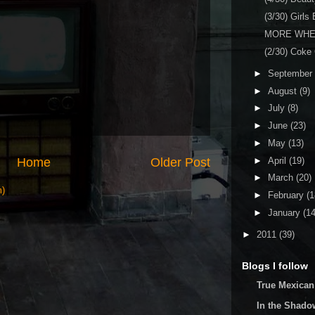
(3/30) Girls
MORE WHE
(2/30) Coke
►
September
►
August
(9)
►
July
(8)
►
June
(23)
►
May
(13)
Home
Older Post
►
April
(19)
►
March
(20)
m)
►
February
(1
►
January
(14
►
2011
(39)
Blogs I follow
True Mexican
In the Shado